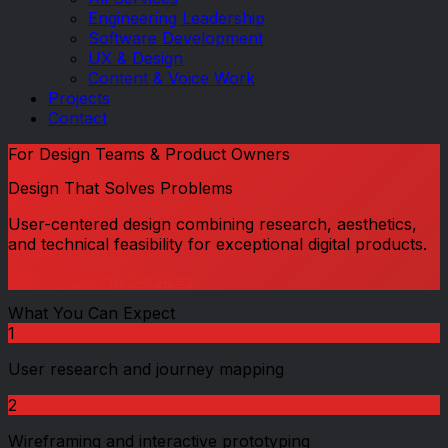
Engineering Leadership
Software Development
UX & Design
Content & Voice Work
Projects
Contact
For
Design Teams & Product Owners
Design That Solves Problems
User-centered design combining research, aesthetics,
and technical feasibility for exceptional digital products.
Explore Design Services
What You Can Expect
1
User research and journey mapping
2
Wireframing and interactive prototyping