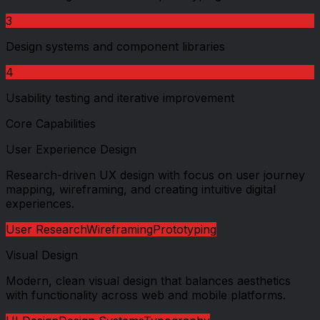
3
Design systems and component libraries
4
Usability testing and iterative improvement
Core Capabilities
User Experience Design
Research-driven UX design with focus on user journey
mapping, wireframing, and creating intuitive digital
experiences.
User Research
Wireframing
Prototyping
Visual Design
Modern, clean visual design that balances aesthetics
with functionality across web and mobile platforms.