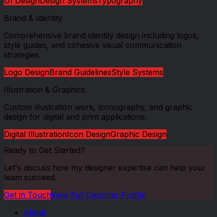
UI Design
Design Systems
Typography
Brand & Identity
Comprehensive brand identity design including logos,
style guides, and cohesive visual communication
strategies.
Logo Design
Brand Guidelines
Style Systems
Illustration & Graphics
Custom illustration work, iconography, and graphic
design for digital and print applications.
Digital Illustration
Icon Design
Graphic Design
Ready to Get Started?
Let's discuss how my
designer
expertise can help your
team succeed.
Get in Touch
View Full
Designer
Profile
About