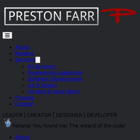
Skip to main content
About
Reading
Services
All Services
Engineering Leadership
Software Development
UX & Design
Content & Voice Work
Projects
Contact
LEADER | CREATOR | DESIGNER | DEVELOPER
Yahaha! You found me! The wizard of the code!
About