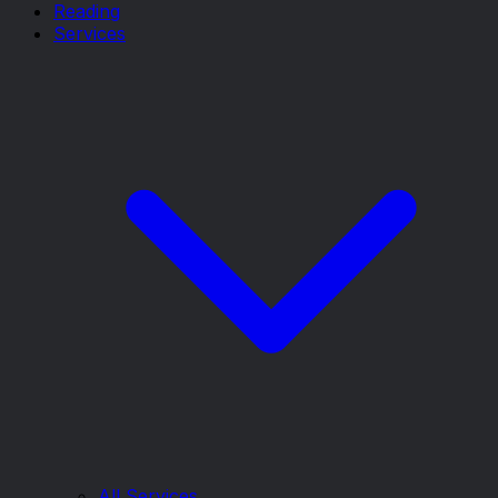
Reading
Services
All Services