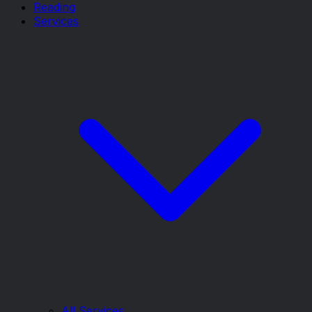
Reading
Services
All Services