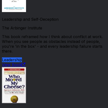
Leadership and Self-Deception
The Arbinger Institute
This book reframed how I think about conflict at work.
When you see people as obstacles instead of people,
you're 'in the box' - and every leadership failure starts
there.
Leadership
View Book