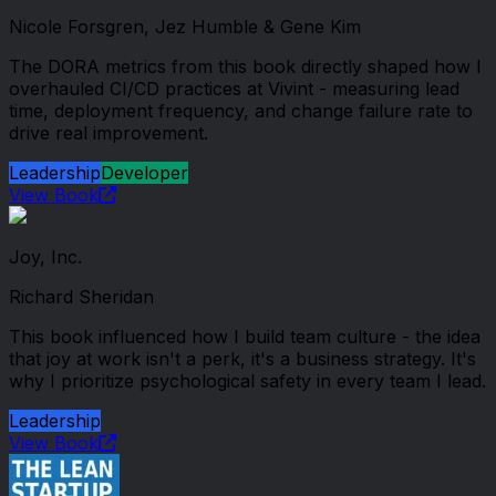
Nicole Forsgren, Jez Humble & Gene Kim
The DORA metrics from this book directly shaped how I
overhauled CI/CD practices at Vivint - measuring lead
time, deployment frequency, and change failure rate to
drive real improvement.
Leadership
Developer
View Book
Joy, Inc.
Richard Sheridan
This book influenced how I build team culture - the idea
that joy at work isn't a perk, it's a business strategy. It's
why I prioritize psychological safety in every team I lead.
Leadership
View Book