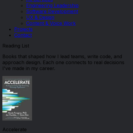
Engineering Leadership
Software Development
UX & Design
Content & Voice Work
Projects
Contact
Reading List
Books that shaped how I lead teams, write code, and
approach design. Each one connects to real decisions
I've made in my career.
Accelerate