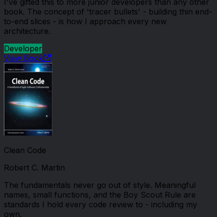
I've gifted this to more junior developers than any other
book. The concept of 'tracer bullets' - building thin end-
to-end slices - is how I approach every new
architecture.
Developer
View Book
Clean Code
Robert C. Martin
The fundamentals never go out of style. Meaningful
names, small functions, and the Boy Scout Rule are
standards I hold every code review to - including my
own.