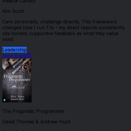
Radical Candor
Kim Scott
Care personally, challenge directly. This framework
changed how I run 1:1s - my direct reports consistently
cite honest, supportive feedback as what they value
most.
Leadership
View Book
The Pragmatic Programmer
David Thomas & Andrew Hunt