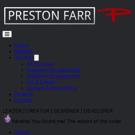
Skip to main content
About
Reading
Services
All Services
Engineering Leadership
Software Development
UX & Design
Content & Voice Work
Projects
Contact
LEADER | CREATOR | DESIGNER | DEVELOPER
Yahaha! You found me! The wizard of the code!
About