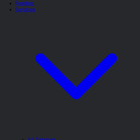
Reading
Services
All Services