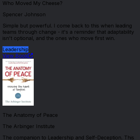
Who Moved My Cheese?
Spencer Johnson
Simple but powerful. I come back to this when leading
teams through change - it's a reminder that adaptability
isn't optional, and the ones who move first win.
Leadership
View Book
The Anatomy of Peace
The Arbinger Institute
The companion to Leadership and Self-Deception. This