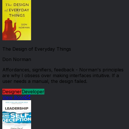
The Design of Everyday Things
Don Norman
Affordances, signifiers, feedback - Norman's principles
are why I obsess over making interfaces intuitive. If a
user needs a manual, the design failed.
Designer
Developer
View Book