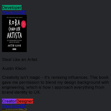
Developer
View Book
Steal Like an Artist
Austin Kleon
Creativity isn't magic - it's remixing influences. This book
gave me permission to blend my design background with
engineering, which is how I approach everything from
brand identity to UX.
Creator
Designer
View Book