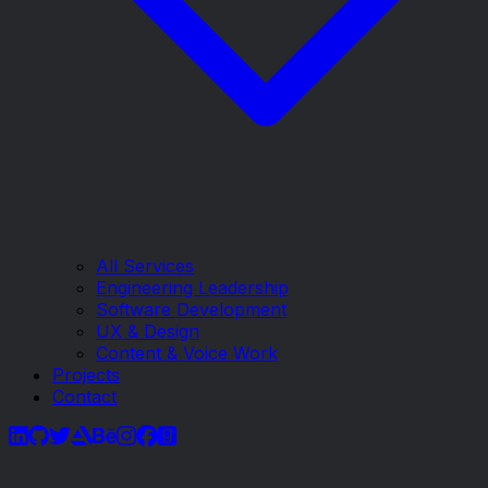
All Services
Engineering Leadership
Software Development
UX & Design
Content & Voice Work
Projects
Contact