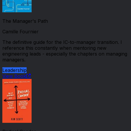
The Manager's Path
Camille Fournier
The definitive guide for the IC-to-manager transition. I
reference this constantly when mentoring new
engineering leads - especially the chapters on managing
managers.
Leadership
View Book