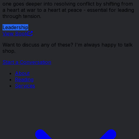
one goes deeper into resolving conflict by shifting from
a heart at war to a heart at peace - essential for leading
through tension.
Leadership
View Book
Want to discuss any of these? I'm always happy to talk
shop.
Start a Conversation
About
Reading
Services