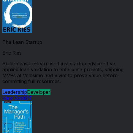
The Lean Startup
Eric Ries
Build-measure-learn isn't just startup advice - I've
applied lean validation to enterprise projects, shipping
MVPs at Velosimo and Vivint to prove value before
committing full resources.
Leadership
Developer
View Book